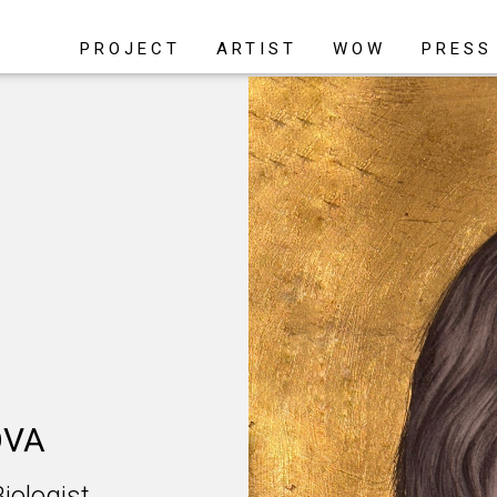
PROJECT
ARTIST
WOW
PRESS
OVA
ologist