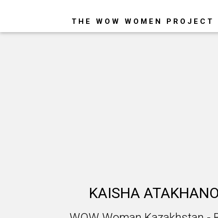
THE WOW WOMEN PROJECT
KAISHA ATAKHAN
WOW Woman Kazakhstan - Bi