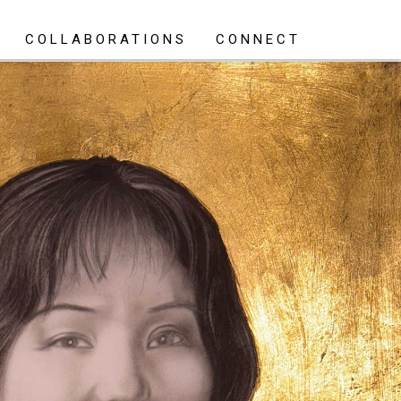
COLLABORATIONS
CONNECT