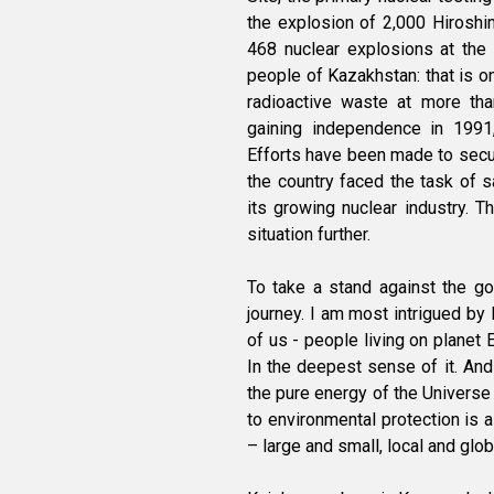
the explosion of 2,000 Hiros
468 nuclear explosions at the 
people of Kazakhstan: that is o
radioactive waste at more th
gaining independence in 1991, 
Efforts have been made to secure
the country faced the task of 
its growing nuclear industry. 
situation further.
To take a stand against the g
journey. I am most intrigued by 
of us - people living on planet 
In the deepest sense of it. And
the pure energy of the Universe
to environmental protection is a
– large and small, local and glob