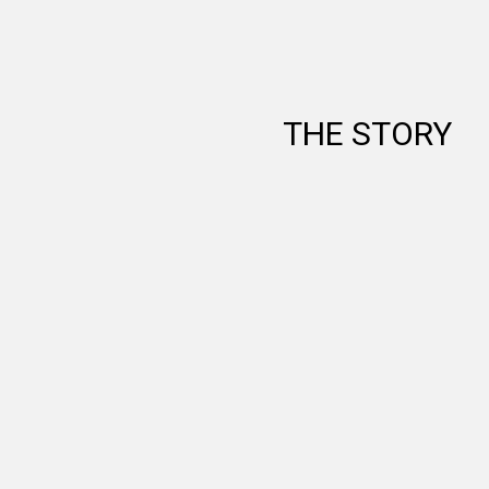
THE STORY