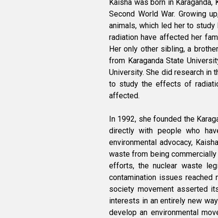
Kaisha was born in Karaganda, K
Second World War. Growing up, 
animals, which led her to study
radiation have affected her fam
Her only other sibling, a brothe
from Karaganda State Universit
University. She did research in 
to study the effects of radiat
affected.
In 1992, she founded the Karaga
directly with people who ha
environmental advocacy, Kaisha
waste from being commercially 
efforts, the nuclear waste leg
contamination issues reached n
society movement asserted its 
interests in an entirely new way
develop an environmental mov