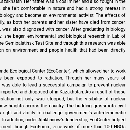
azakhstan. Her father was a coal miner and also fought in the
she felt comfortable in nature and had a strong interest in
 biology and become an environmental activist. The effects of
ily, as both her parents and her sister have died from cancer.
r, was also diagnosed with cancer. After graduating in biology
y, she began environmental and biological research in Lab of
the Semipalatinsk Test Site and through this research was able
ion on environment and people health that had been directly
nda Ecological Center (EcoCenter), which allowed her to work
ve been exposed to radiation. Through her many years of
 was able to lead a successful campaign to prevent nuclear
imported and disposed of in Kazakhstan. As a result of these
islation not only was stopped, but the visibility of nuclear
ew heights across the country. The budding grassroots civil
right and ability to challenge government's anti-democratic
. In addition, under Atakhanova's leadership, EcoCenter helped
ement through EcoForum, a network of more than 100 NGOs