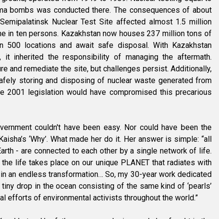
hima bombs was conducted there. The consequences of about
Semipalatinsk Nuclear Test Site affected almost 1.5 million
ne in ten persons. Kazakhstan now houses 237 million tons of
an 500 locations and await safe disposal. With Kazakhstan
it inherited the responsibility of managing the aftermath.
 and remediate the site, but challenges persist. Additionally,
safely storing and disposing of nuclear waste generated from
The 2001 legislation would have compromised this precarious
overnment couldn't have been easy. Nor could have been the
Kaisha’s ‘Why’. What made her do it. Her answer is simple: “all
Earth - are connected to each other by a single network of life.
 the life takes place on our unique PLANET that radiates with
 in an endless transformation… So, my 30-year work dedicated
 tiny drop in the ocean consisting of the same kind of ‘pearls’
al efforts of environmental activists throughout the world.”