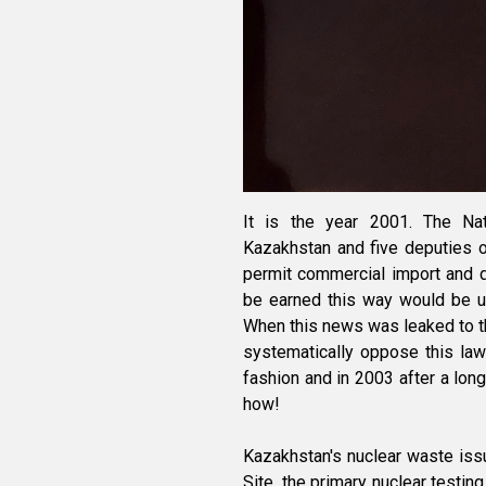
It is the year 2001. The N
Kazakhstan and five deputies o
permit commercial import and di
be earned this way would be us
When this news was leaked to t
systematically oppose this law 
fashion and in 2003 after a lon
how!
Kazakhstan's nuclear waste iss
Site, the primary nuclear testin