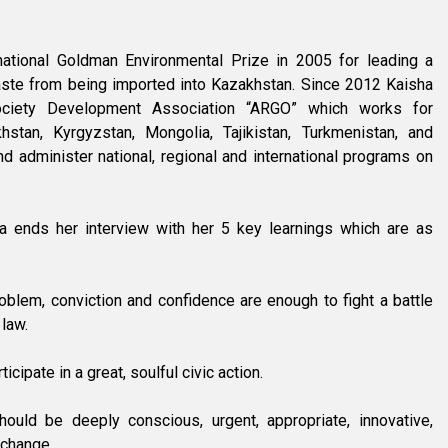
ational Goldman Environmental Prize in 2005 for leading a
ste from being imported into Kazakhstan. Since 2012 Kaisha
ociety Development Association “ARGO” which works for
hstan, Kyrgyzstan, Mongolia, Tajikistan, Turkmenistan, and
nd administer national, regional and international programs on
a ends her interview with her 5 key learnings which are as
roblem, conviction and confidence are enough to fight a battle
 law.
cipate in a great, soulful civic action.
ould be deeply conscious, urgent, appropriate, innovative,
 change.