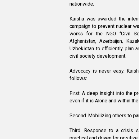
nationwide.
Kaisha was awarded the intern
campaign to prevent nuclear wa
works for the NGO “Civil S
Afghanistan, Azerbaijan, Kazak
Uzbekistan to efficiently plan a
civil society development.
Advocacy is never easy. Kaish
follows:
First: A deep insight into the p
even if it is Alone and within the
Second. Mobilizing others to parti
Third. Response to a crisis sh
practical and driven for positive