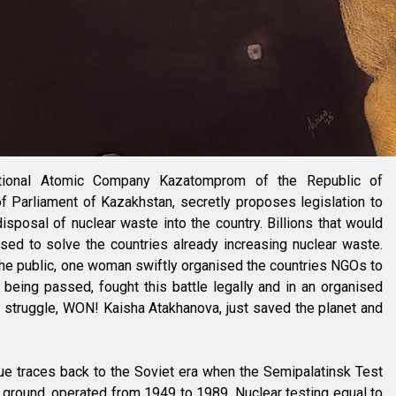
ational Atomic Company Kazatomprom of the Republic of
f Parliament of Kazakhstan, secretly proposes legislation to
sposal of nuclear waste into the country. Billions that would
ed to solve the countries already increasing nuclear waste.
he public, one woman swiftly organised the countries NGOs to
being passed, fought this battle legally and in an organised
g struggle, WON! Kaisha Atakhanova, just saved the planet and
ue traces back to the Soviet era when the Semipalatinsk Test
g ground, operated from 1949 to 1989. Nuclear testing equal to