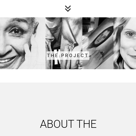
THE PROJECT
ABOUT THE