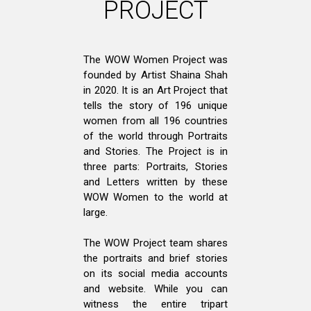
PROJECT
The WOW Women Project was
founded by Artist Shaina Shah
in 2020. It is an Art Project that
tells the story of 196 unique
women from all 196 countries
of the world through Portraits
and Stories. The Project is in
three parts: Portraits, Stories
and Letters written by these
WOW Women to the world at
large.
The WOW Project team shares
the portraits and brief stories
on its social media accounts
and website. While you can
witness the entire tripart