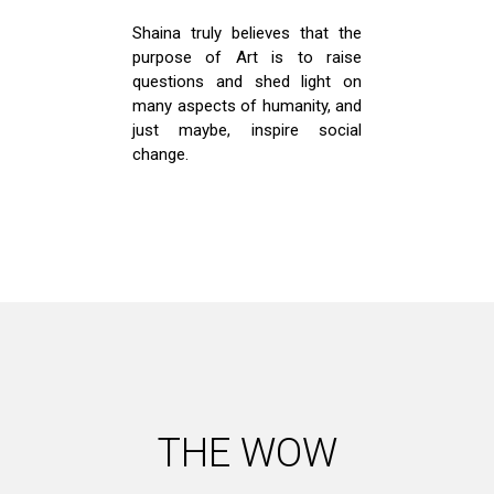
Shaina truly believes that the
purpose of Art is to raise
questions and shed light on
many aspects of humanity, and
just maybe, inspire social
change.
THE WOW