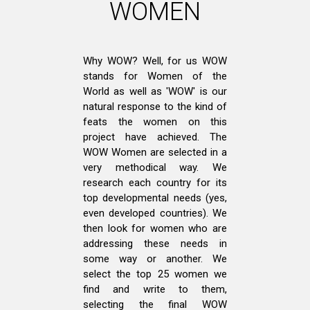
WOMEN
Why WOW? Well, for us WOW
stands for Women of the
World as well as 'WOW' is our
natural response to the kind of
feats the women on this
project have achieved. The
WOW Women are selected in a
very methodical way. We
research each country for its
top developmental needs (yes,
even developed countries). We
then look for women who are
addressing these needs in
some way or another. We
select the top 25 women we
find and write to them,
selecting the final WOW