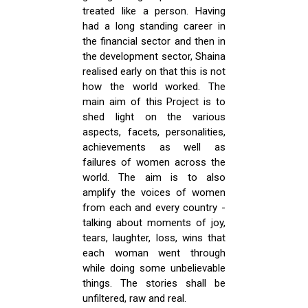
treated like a person. Having
had a long standing career in
the financial sector and then in
the development sector, Shaina
realised early on that this is not
how the world worked. The
main aim of this Project is to
shed light on the various
aspects, facets, personalities,
achievements as well as
failures of women across the
world. The aim is to also
amplify the voices of women
from each and every country -
talking about moments of joy,
tears, laughter, loss, wins that
each woman went through
while doing some unbelievable
things. The stories shall be
unfiltered, raw and real.