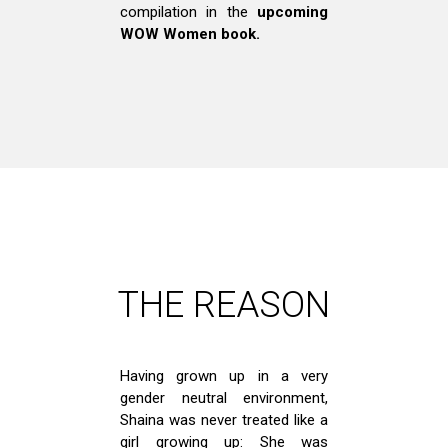
compilation in the
upcoming
WOW Women book.
THE REASON
Having grown up in a very
gender neutral environment,
Shaina was never treated like a
girl growing up: She was