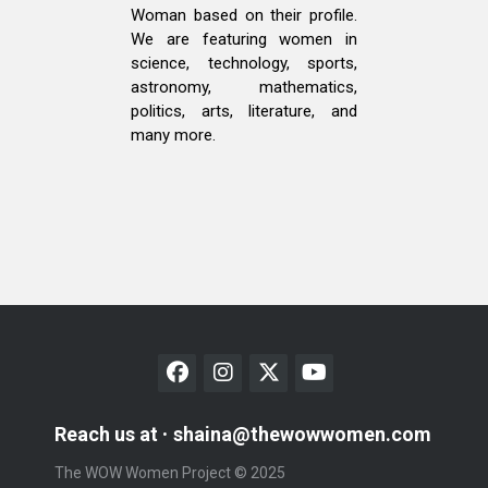
Woman based on their profile.
We are featuring women in
science, technology, sports,
astronomy, mathematics,
politics, arts, literature, and
many more.
Reach us at
shaina@thewowwomen.com
The WOW Women Project © 2025